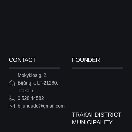
CONTACT
FOUNDER
Mokyklos g. 2,
Bijūnų k. LT-21280,
Trakai r.
0 528 44582
bijunuudc@gmail.com
TRAKAI DISTRICT
MUNICIPALITY