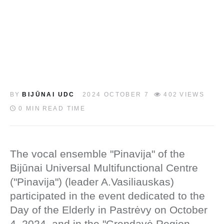
LT
BY
BIJŪNAI UDC
2024 OCTOBER 7
402
VIEWS
0 MIN
READ TIME
The vocal ensemble "Pinavija" of the
Bijūnai Universal Multifunctional Centre
("Pinavija") (leader A.Vasiliauskas)
participated in the event dedicated to the
Day of the Elderly in Pastrėvy on October
4, 2024, and in the "Grendavė Region