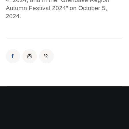
Autumn Festival 2024" on October 5,
2024.