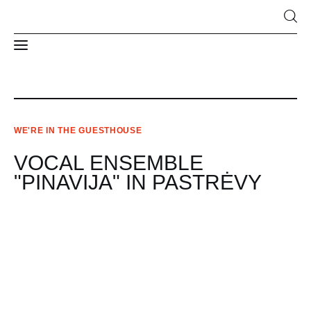
News
WE'RE IN THE GUESTHOUSE
About Us
VOCAL ENSEMBLE
Structure and contacts
"PINAVIJA" IN PASTRĖVY