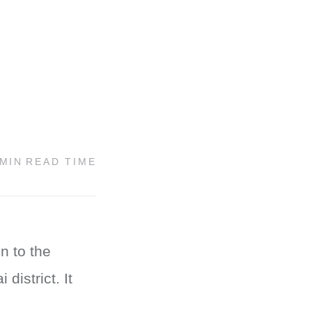
 MIN
READ TIME
n to the
district. It