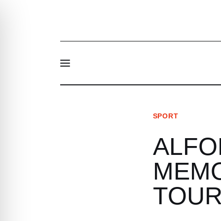
News
About Us
Structure and contacts
SPORT
ALFO
LT
MEMO
TOU