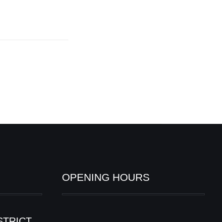
OPENING HOURS
STRICT