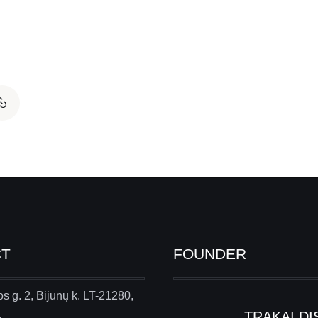
CT
FOUNDER
s g. 2, Bijūnų k. LT-21280,
.
TRAKAI DI