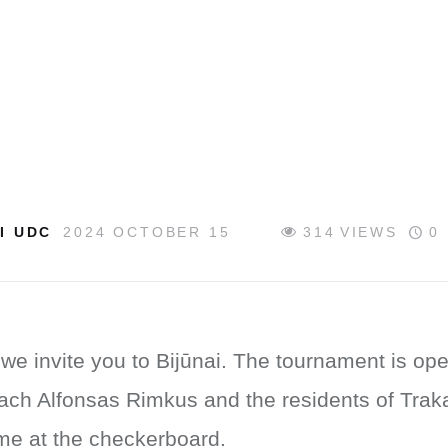
I UDC
2024 OCTOBER 15
314
VIEWS
0
we invite you to Bijūnai. The tournament is ope
ach Alfonsas Rimkus and the residents of Trakai 
time at the checkerboard.