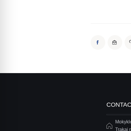
CONTA
Mokyklo
Trakai r