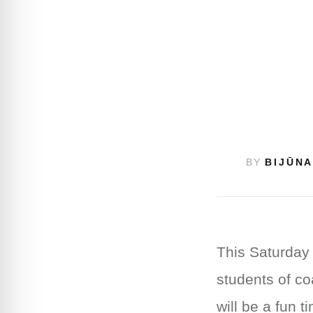
BY
BIJŪNA
This Saturday 
students of co
will be a fun 