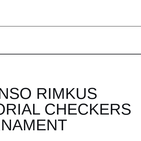
NSO RIMKUS
RIAL CHECKERS
RNAMENT