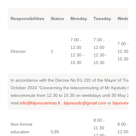
LT
Responsibilities
Status
Monday
Tuesday
Wednes
7.00 -
7.00 -
7.00 - 12
12.00
12.00
Director
1
12.30 -
12.30 -
12.30 -
15.30
15.30
15.30
In accordance with the Decree No K1-191 of the Mayor of Trakai D
October 2024 "Concerning the telecommuting of Mr Kęstutis Blažev
telecommute from 12.30 to 15.30 on weekdays until 30 May 202
mail
info@bijunucentras.lt
,
bijunuudc@gmail.com
or
bijunumoky
8.00 -
Non-formal
8.00 - 10
11.30
education
0,85
12.00 -
12.00 -