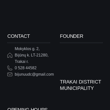
CONTACT
FOUNDER
Mokyklos g. 2,
Bijūnų k. LT-21280,
Trakai r.
0 528 44582
bijunuudc@gmail.com
TRAKAI DISTRICT
MUNICIPALITY
OPENING HOURS