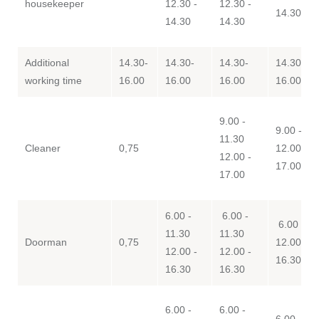
housekeeper
12.30 -
12.30 -
14.30
14.30
14.30
Additional
14.30-
14.30-
14.30-
14.30-
working time
16.00
16.00
16.00
16.00
9.00 -
9.00 - 11
11.30
Cleaner
0,75
12.00 -
12.00 -
17.00
17.00
6.00 -
6.00 -
6.00 - 11
11.30
11.30
Doorman
0,75
12.00 -
12.00 -
12.00 -
16.30
16.30
16.30
6.00 -
6.00 -
6.00 - 11