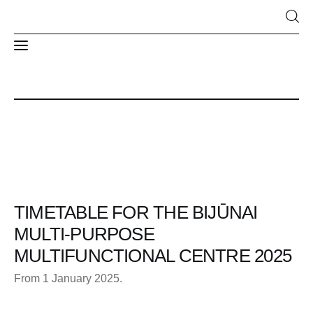
News
About Us
Structure and contacts
TIMETABLE FOR THE BIJŪNAI
MULTI-PURPOSE
MULTIFUNCTIONAL CENTRE 2025
From 1 January 2025.