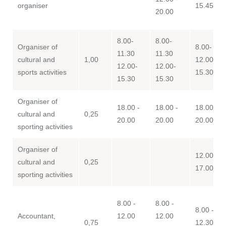
organiser
15.45
20.00
8.00-
8.00-
Organiser of
8.00- 11.
11.30
11.30
cultural and
1,00
12.00-
12.00-
12.00-
sports activities
15.30
15.30
15.30
Organiser of
18.00 -
18.00 -
18.00 -
cultural and
0,25
20.00
20.00
20.00
sporting activities
Organiser of
12.00 -
cultural and
0,25
17.00
sporting activities
8.00 -
8.00 -
8.00 - 12
Accountant,
12.00
12.00
0,75
12.30 -