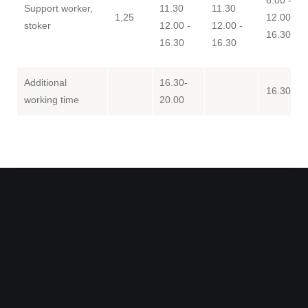
Support worker,
11.30
11.30
1,25
12.00 -
stoker
12.00 -
12.00 -
16.30
16.30
16.30
Additional
16.30-
16.30-20
working time
20.00